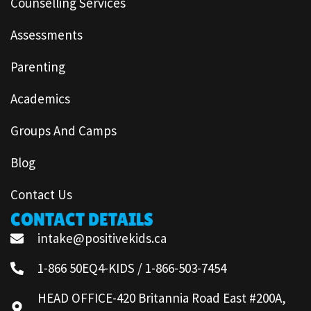
Counselling Services
Assessments
Parenting
Academics
Groups And Camps
Blog
Contact Us
CONTACT DETAILS
intake@positivekids.ca
1-866 50EQ4-KIDS / 1-866-503-7454
HEAD OFFICE-420 Britannia Road East #200A,