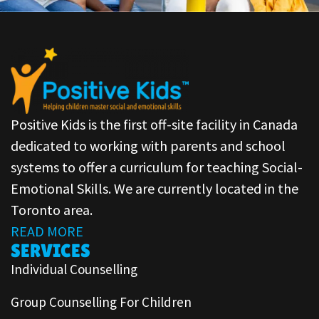
Positive Kids is the first off-site facility in Canada
dedicated to working with parents and school
systems to offer a curriculum for teaching Social-
Emotional Skills. We are currently located in the
Toronto area.
READ MORE
SERVICES
Individual Counselling
Group Counselling For Children