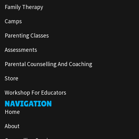
Family Therapy
Camps
Parenting Classes
Assessments
Parental Counselling And Coaching
Store
Workshop For Educators
NAVIGATION
Home
About