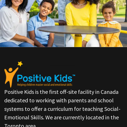
Positive Kids is the first off-site facility in Canada
dedicated to working with parents and school
systems to offer a curriculum for teaching Social-
Emotional Skills. We are currently located in the
Toronto area.