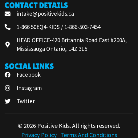
CONTACT DETAILS
intake@positivekids.ca
1-866 50EQ4-KIDS / 1-866-503-7454
HEAD OFFICE-420 Britannia Road East #200A,
Mississauga Ontario, L4Z 3L5
SOCIAL LINKS
Facebook
Instagram
Twitter
© 2026 Positive Kids. All rights reserved.
Privacy Policy
Terms And Conditions