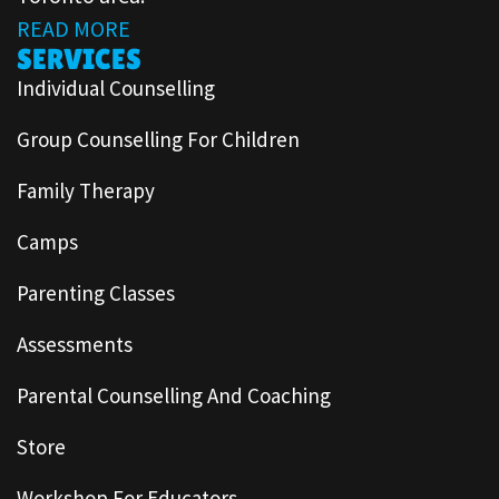
READ MORE
SERVICES
Individual Counselling
Group Counselling For Children
Family Therapy
Camps
Parenting Classes
Assessments
Parental Counselling And Coaching
Store
Workshop For Educators