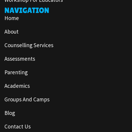
NAVIGATION
Home
About
Counselling Services
Assessments
Parenting
Academics
Groups And Camps
Blog
Contact Us