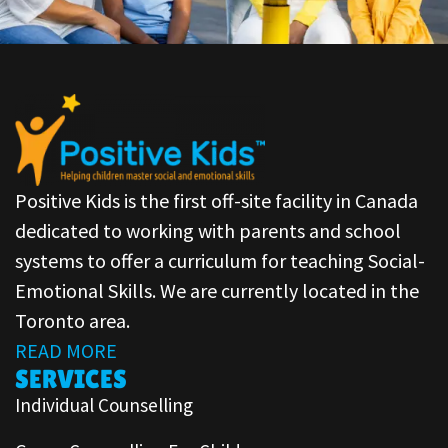
Positive Kids is the first off-site facility in Canada
dedicated to working with parents and school
systems to offer a curriculum for teaching Social-
Emotional Skills. We are currently located in the
Toronto area.
READ MORE
SERVICES
Individual Counselling