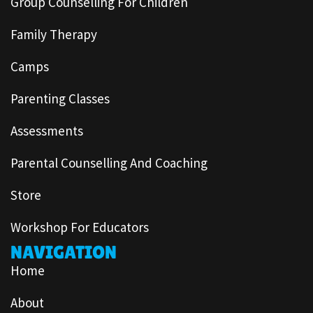
Group Counselling For Children
Family Therapy
Camps
Parenting Classes
Assessments
Parental Counselling And Coaching
Store
Workshop For Educators
NAVIGATION
Home
About