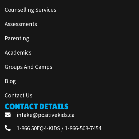
Counselling Services
Assessments
Parenting
Academics
Groups And Camps
Blog
Contact Us
CONTACT DETAILS
intake@positivekids.ca
1-866 50EQ4-KIDS / 1-866-503-7454