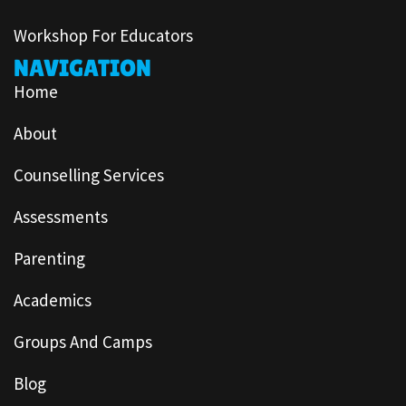
Workshop For Educators
NAVIGATION
Home
About
Counselling Services
Assessments
Parenting
Academics
Groups And Camps
Blog