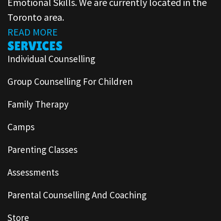
Emotional Skills. We are currently located in the
Toronto area.
READ MORE
SERVICES
Individual Counselling
Group Counselling For Children
Family Therapy
Camps
Parenting Classes
Assessments
Parental Counselling And Coaching
Store