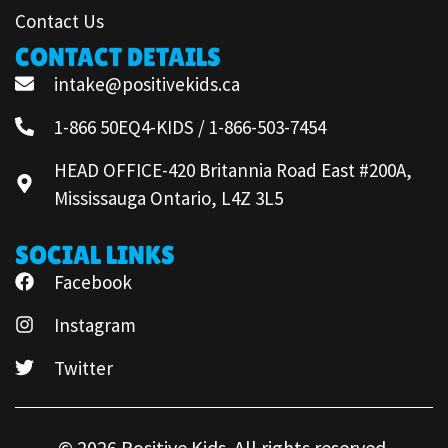
Contact Us
CONTACT DETAILS
intake@positivekids.ca
1-866 50EQ4-KIDS / 1-866-503-7454
HEAD OFFICE-420 Britannia Road East #200A,
Mississauga Ontario, L4Z 3L5
SOCIAL LINKS
Facebook
Instagram
Twitter
© 2026 Positive Kids. All rights reserved.