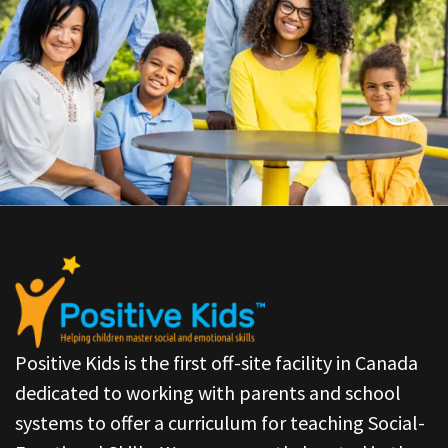
Positive Kids is the first off-site facility in Canada
dedicated to working with parents and school
systems to offer a curriculum for teaching Social-