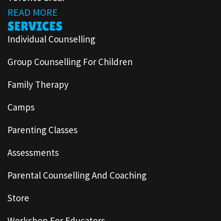
READ MORE
SERVICES
Individual Counselling
Group Counselling For Children
Family Therapy
Camps
Parenting Classes
Assessments
Parental Counselling And Coaching
Store
Workshop For Educators