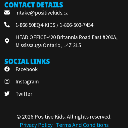
CONTACT DETAILS
intake@positivekids.ca
1-866 50EQ4-KIDS / 1-866-503-7454
HEAD OFFICE-420 Britannia Road East #200A,
Mississauga Ontario, L4Z 3L5
SOCIAL LINKS
Facebook
Instagram
Twitter
© 2026 Positive Kids. All rights reserved.
Privacy Policy
Terms And Conditions