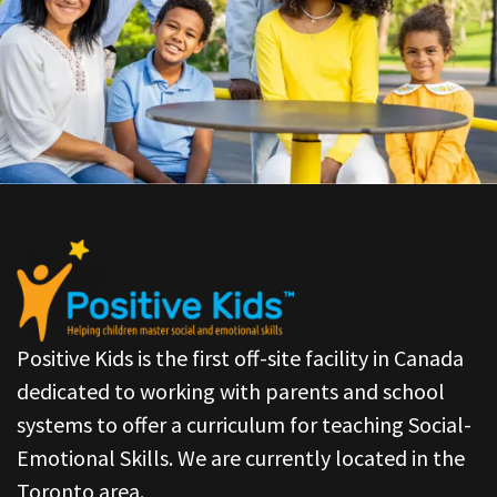
Positive Kids is the first off-site facility in Canada
dedicated to working with parents and school
systems to offer a curriculum for teaching Social-
Emotional Skills. We are currently located in the
Toronto area.