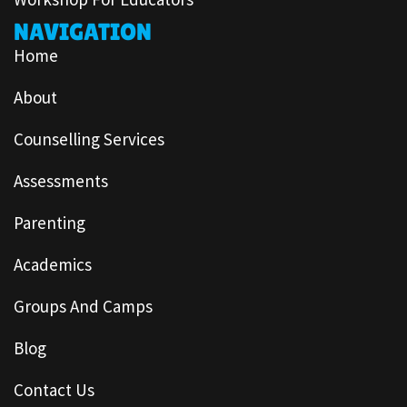
NAVIGATION
Home
About
Counselling Services
Assessments
Parenting
Academics
Groups And Camps
Blog
Contact Us