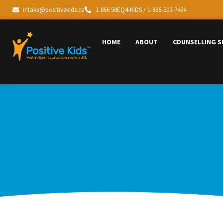
intake@positivekids.ca
1-866 50EQ4-KIDS / 1-866-503-7454
HOME
ABOUT
COUNSELLING S