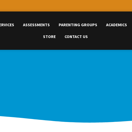
ERVICES
ASSESSMENTS
PARENTING GROUPS
ACADEMICS
STORE
CONTACT US