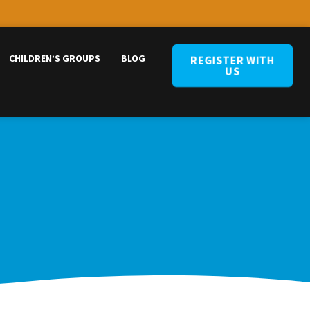
CHILDREN’S GROUPS
BLOG
REGISTER WITH
US