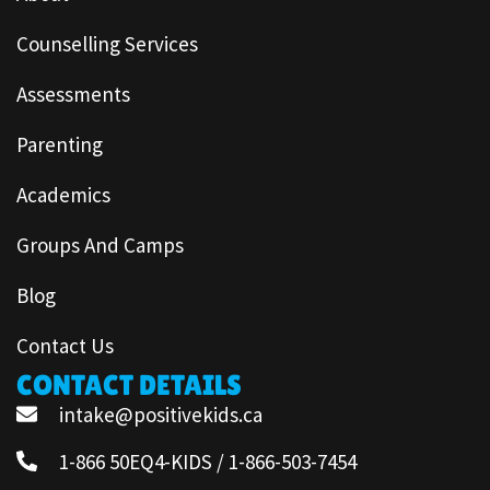
Counselling Services
Assessments
Parenting
Academics
Groups And Camps
Blog
Contact Us
CONTACT DETAILS
intake@positivekids.ca
1-866 50EQ4-KIDS / 1-866-503-7454