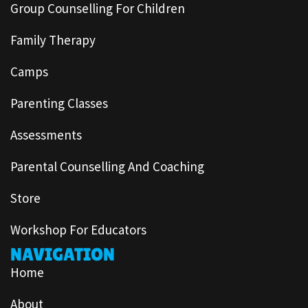
Group Counselling For Children
Family Therapy
Camps
Parenting Classes
Assessments
Parental Counselling And Coaching
Store
Workshop For Educators
NAVIGATION
Home
About