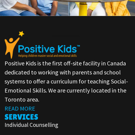
Positive Kids is the first off-site facility in Canada
dedicated to working with parents and school
systems to offer a curriculum for teaching Social-
Emotional Skills. We are currently located in the
Toronto area.
READ MORE
SERVICES
Individual Counselling