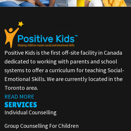
Positive Kids is the first off-site facility in Canada
dedicated to working with parents and school
systems to offer a curriculum for teaching Social-
Emotional Skills. We are currently located in the
Toronto area.
READ MORE
SERVICES
Individual Counselling
Group Counselling For Children