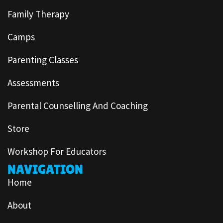
Family Therapy
Camps
Parenting Classes
Assessments
Parental Counselling And Coaching
Store
Workshop For Educators
NAVIGATION
Home
About