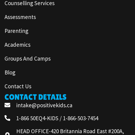
Counselling Services
Assessments
Parenting
Academics
Groups And Camps
Blog
Contact Us
CONTACT DETAILS
intake@positivekids.ca
1-866 50EQ4-KIDS / 1-866-503-7454
HEAD OFFICE-420 Britannia Road East #200A,