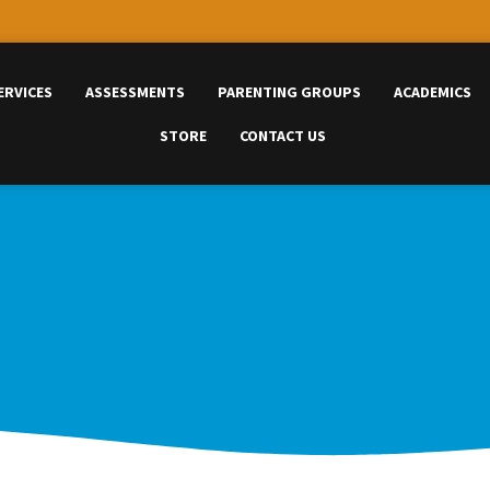
ERVICES
ASSESSMENTS
PARENTING GROUPS
ACADEMICS
STORE
CONTACT US