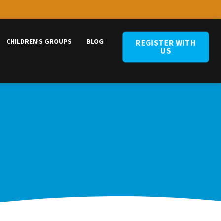
CHILDREN’S GROUPS
BLOG
REGISTER WITH
US