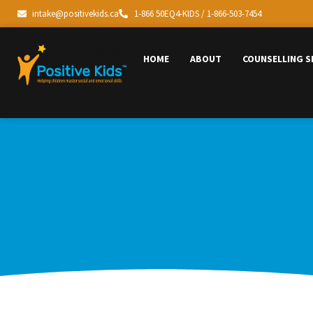
intake@positivekids.ca
1-866 50EQ4-KIDS / 1-866-503-7454
HOME
ABOUT
COUNSELLING S