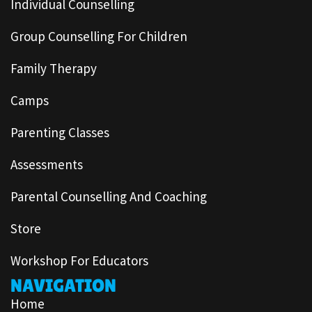
Individual Counselling
Group Counselling For Children
Family Therapy
Camps
Parenting Classes
Assessments
Parental Counselling And Coaching
Store
Workshop For Educators
NAVIGATION
Home