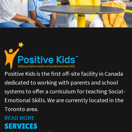
Positive Kids is the first off-site facility in Canada
dedicated to working with parents and school
systems to offer a curriculum for teaching Social-
Emotional Skills. We are currently located in the
Toronto area.
READ MORE
SERVICES