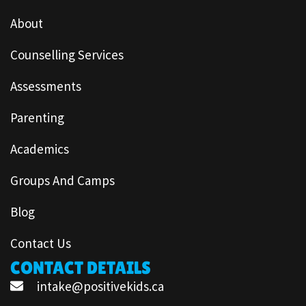
About
Counselling Services
Assessments
Parenting
Academics
Groups And Camps
Blog
Contact Us
CONTACT DETAILS
intake@positivekids.ca