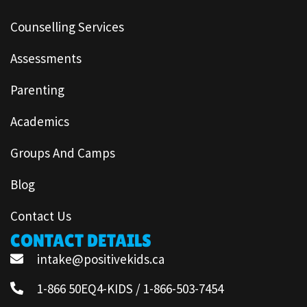
Counselling Services
Assessments
Parenting
Academics
Groups And Camps
Blog
Contact Us
CONTACT DETAILS
intake@positivekids.ca
1-866 50EQ4-KIDS / 1-866-503-7454