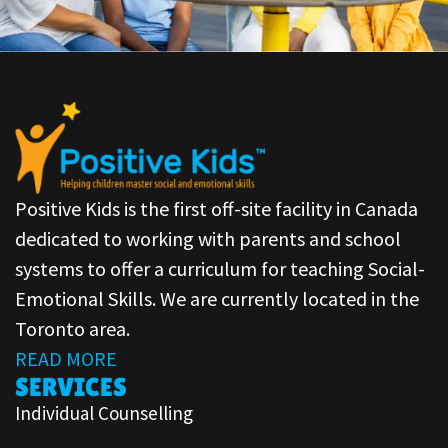
Positive Kids is the first off-site facility in Canada
dedicated to working with parents and school
systems to offer a curriculum for teaching Social-
Emotional Skills. We are currently located in the
Toronto area.
READ MORE
SERVICES
Individual Counselling