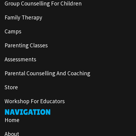
Group Counselling For Children
Family Therapy
Camps
Parenting Classes
Assessments
Parental Counselling And Coaching
Store
Workshop For Educators
NAVIGATION
Home
About