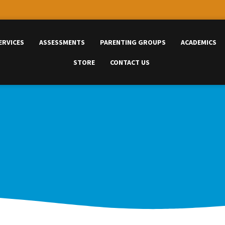
ERVICES
ASSESSMENTS
PARENTING GROUPS
ACADEMICS
STORE
CONTACT US