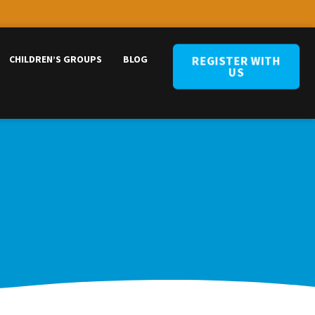
CHILDREN’S GROUPS
BLOG
REGISTER WITH
US