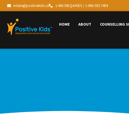
intake@positivekids.ca
1-866 50EQ4-KIDS / 1-866-503-7454
HOME
ABOUT
COUNSELLING S