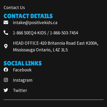
Contact Us
CONTACT DETAILS
intake@positivekids.ca
1-866 50EQ4-KIDS / 1-866-503-7454
HEAD OFFICE-420 Britannia Road East #200A,
Mississauga Ontario, L4Z 3L5
SOCIAL LINKS
Facebook
Instagram
Twitter