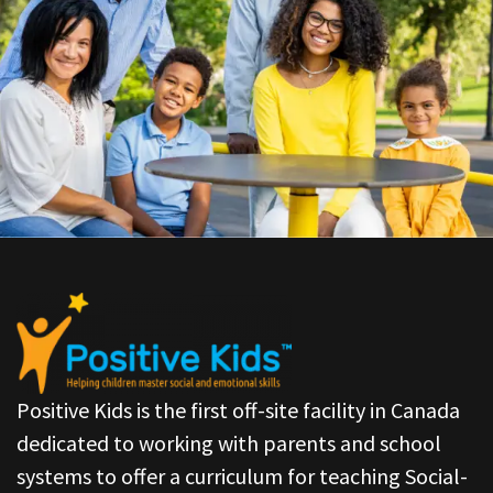
Positive Kids is the first off-site facility in Canada
dedicated to working with parents and school
systems to offer a curriculum for teaching Social-