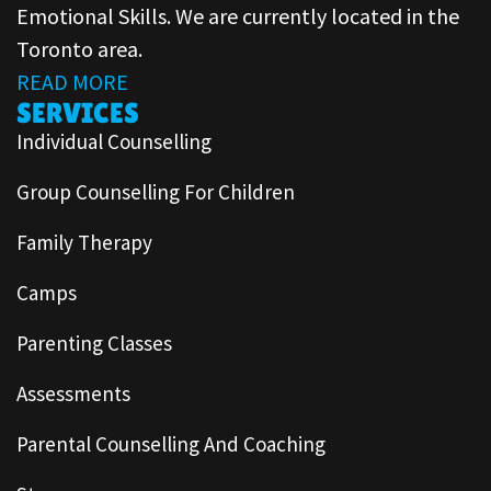
Emotional Skills. We are currently located in the
Toronto area.
READ MORE
SERVICES
Individual Counselling
Group Counselling For Children
Family Therapy
Camps
Parenting Classes
Assessments
Parental Counselling And Coaching