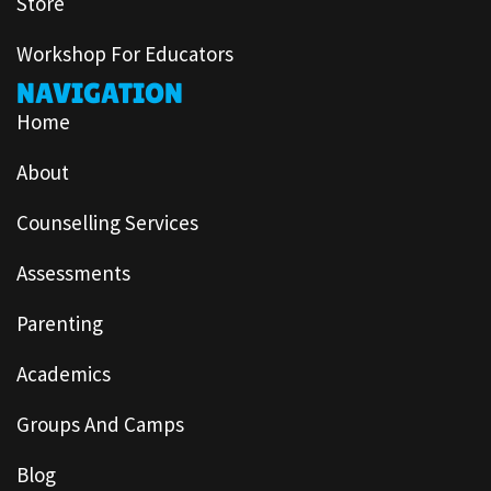
Store
Workshop For Educators
NAVIGATION
Home
About
Counselling Services
Assessments
Parenting
Academics
Groups And Camps
Blog