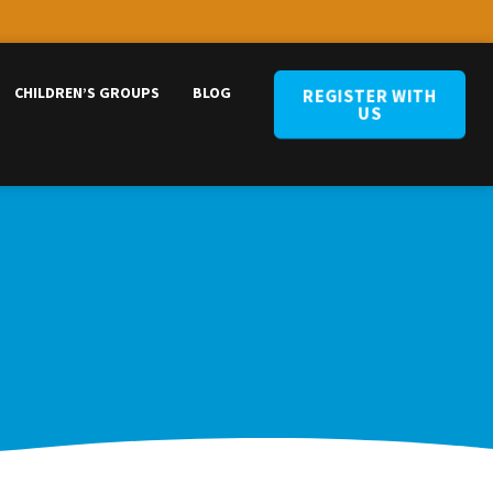
CHILDREN’S GROUPS
BLOG
REGISTER WITH
US