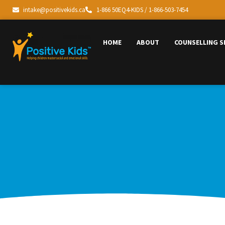
intake@positivekids.ca
1-866 50EQ4-KIDS / 1-866-503-7454
HOME
ABOUT
COUNSELLING S