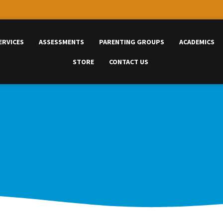
ERVICES
ASSESSMENTS
PARENTING GROUPS
ACADEMICS
STORE
CONTACT US