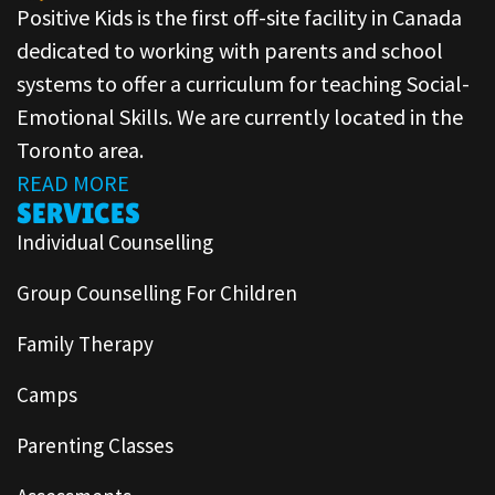
Positive Kids is the first off-site facility in Canada
dedicated to working with parents and school
systems to offer a curriculum for teaching Social-
Emotional Skills. We are currently located in the
Toronto area.
READ MORE
SERVICES
Individual Counselling
Group Counselling For Children
Family Therapy
Camps
Parenting Classes