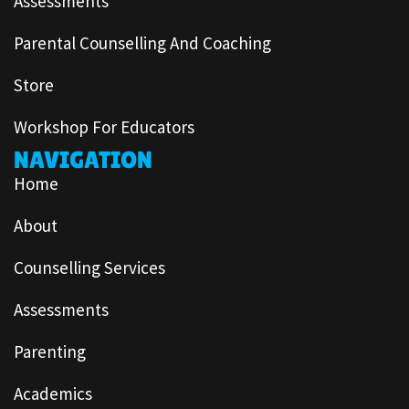
Assessments
Parental Counselling And Coaching
Store
Workshop For Educators
NAVIGATION
Home
About
Counselling Services
Assessments
Parenting
Academics