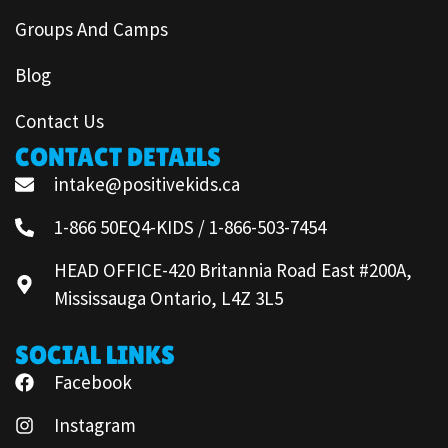
Groups And Camps
Blog
Contact Us
CONTACT DETAILS
intake@positivekids.ca
1-866 50EQ4-KIDS / 1-866-503-7454
HEAD OFFICE-420 Britannia Road East #200A,
Mississauga Ontario, L4Z 3L5
SOCIAL LINKS
Facebook
Instagram