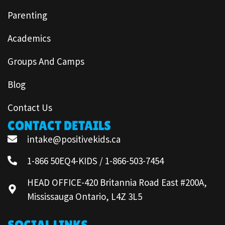
Parenting
Academics
Groups And Camps
Blog
Contact Us
CONTACT DETAILS
intake@positivekids.ca
1-866 50EQ4-KIDS / 1-866-503-7454
HEAD OFFICE-420 Britannia Road East #200A,
Mississauga Ontario, L4Z 3L5
SOCIAL LINKS