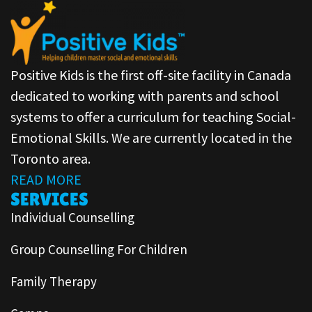
Positive Kids is the first off-site facility in Canada
dedicated to working with parents and school
systems to offer a curriculum for teaching Social-
Emotional Skills. We are currently located in the
Toronto area.
READ MORE
SERVICES
Individual Counselling
Group Counselling For Children
Family Therapy