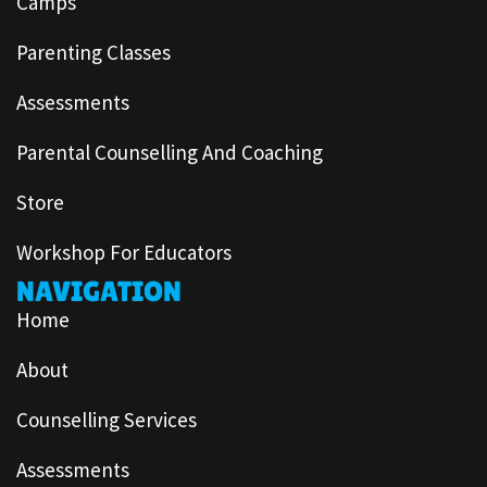
Camps
Parenting Classes
Assessments
Parental Counselling And Coaching
Store
Workshop For Educators
NAVIGATION
Home
About
Counselling Services
Assessments