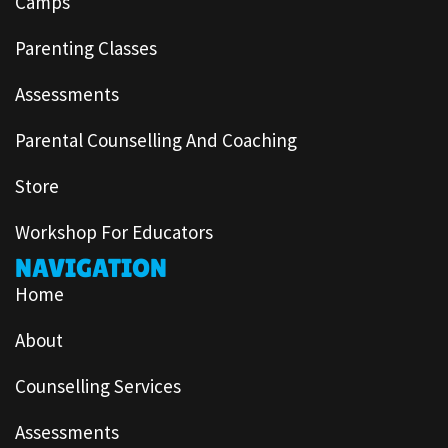
Camps
Parenting Classes
Assessments
Parental Counselling And Coaching
Store
Workshop For Educators
NAVIGATION
Home
About
Counselling Services
Assessments