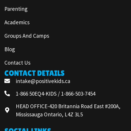
Parenting
Academics
Groups And Camps
Blog
Contact Us
CONTACT DETAILS
intake@positivekids.ca
1-866 50EQ4-KIDS / 1-866-503-7454
HEAD OFFICE-420 Britannia Road East #200A,
Mississauga Ontario, L4Z 3L5
SOCIAL LINKS