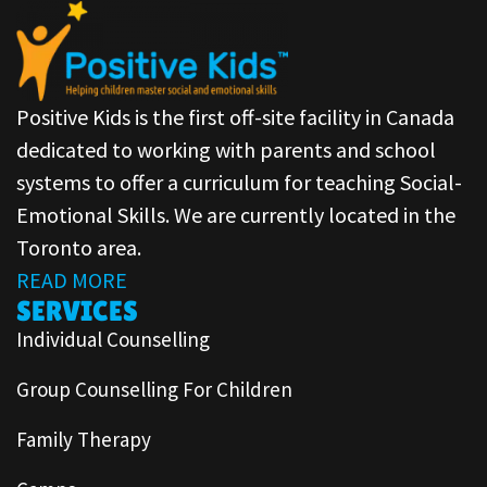
Positive Kids is the first off-site facility in Canada
dedicated to working with parents and school
systems to offer a curriculum for teaching Social-
Emotional Skills. We are currently located in the
Toronto area.
READ MORE
SERVICES
Individual Counselling
Group Counselling For Children
Family Therapy