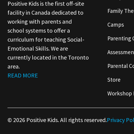
Positive Kids is the first off-site
Family The
facility in Canada dedicated to
working with parents and
Camps
school systems to offer a
Parenting 
curriculum for teaching Social-
Emotional Skills. We are
Assessmen
currently located in the Toronto
Parental C
area.
READ MORE
Store
Workshop 
© 2026 Positive Kids. All rights reserved.
Privacy Po