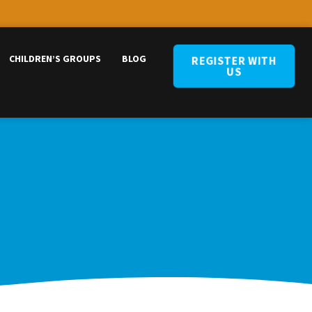
CHILDREN’S GROUPS
BLOG
REGISTER WITH
US