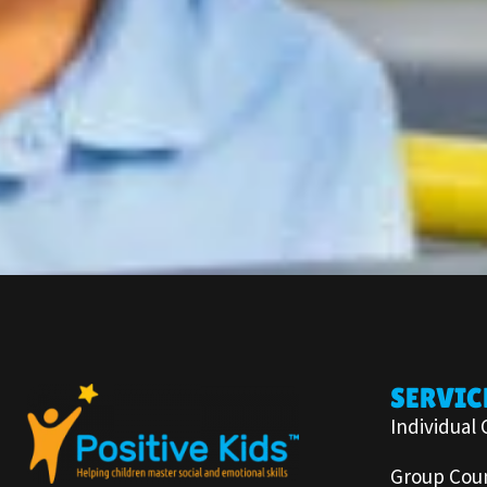
SERVIC
Individual 
Group Coun