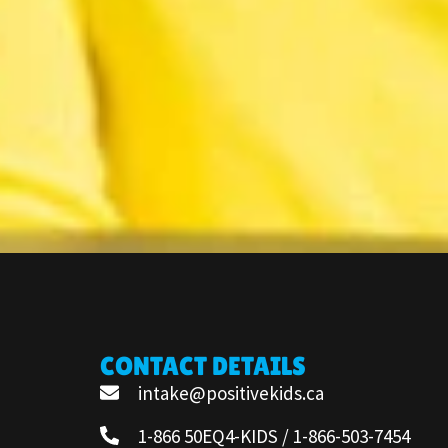
CONTACT DETAILS
intake@positivekids.ca
1-866 50EQ4-KIDS / 1-866-503-7454