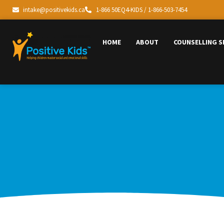
intake@positivekids.ca
1-866 50EQ4-KIDS / 1-866-503-7454
HOME
ABOUT
COUNSELLING S