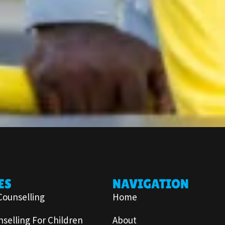
ES
NAVIGATION
Counselling
Home
selling For Children
About