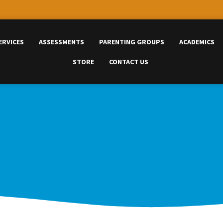
ERVICES
ASSESSMENTS
PARENTING GROUPS
ACADEMICS
STORE
CONTACT US