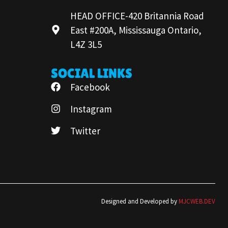
HEAD OFFICE-420 Britannia Road
East #200A, Mississauga Ontario,
L4Z 3L5
SOCIAL LINKS
Facebook
Instagram
Twitter
Designed and Developed by
MJCWEB.DEV