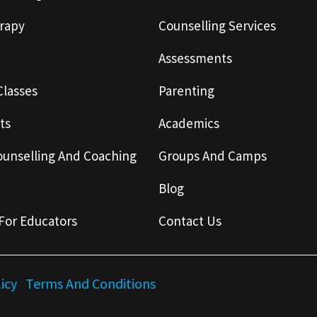
rapy
Counselling Services
Assessments
Classes
Parenting
ts
Academics
ounselling And Coaching
Groups And Camps
Blog
For Educators
Contact Us
licy
Terms And Conditions