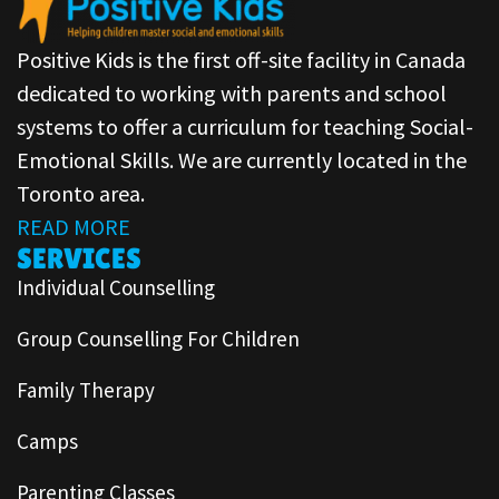
Positive Kids is the first off-site facility in Canada
dedicated to working with parents and school
systems to offer a curriculum for teaching Social-
Emotional Skills. We are currently located in the
Toronto area.
READ MORE
SERVICES
Individual Counselling
Group Counselling For Children
Family Therapy
Camps
Parenting Classes