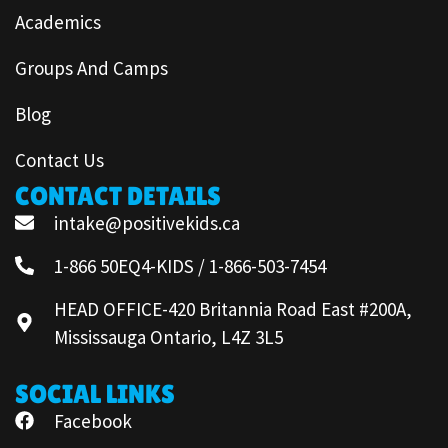
Academics
Groups And Camps
Blog
Contact Us
CONTACT DETAILS
intake@positivekids.ca
1-866 50EQ4-KIDS / 1-866-503-7454
HEAD OFFICE-420 Britannia Road East #200A,
Mississauga Ontario, L4Z 3L5
SOCIAL LINKS
Facebook