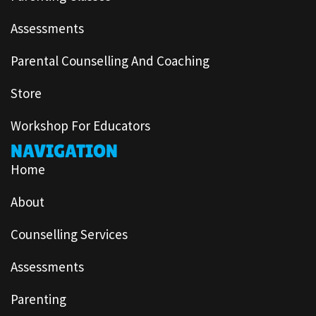
Assessments
Parental Counselling And Coaching
Store
Workshop For Educators
NAVIGATION
Home
About
Counselling Services
Assessments
Parenting