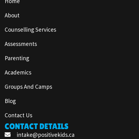
Home
About
Counselling Services
Assessments
Parenting
Academics
Groups And Camps
Blog
Contact Us
CONTACT DETAILS
intake@positivekids.ca