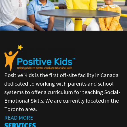
Positive Kids is the first off-site facility in Canada
dedicated to working with parents and school
systems to offer a curriculum for teaching Social-
Emotional Skills. We are currently located in the
Toronto area.
READ MORE
SERVICES