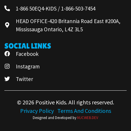
1-866 50EQ4-KIDS / 1-866-503-7454
HEAD OFFICE-420 Britannia Road East #200A,
Mississauga Ontario, L4Z 3L5
SOCIAL LINKS
Facebook
Instagram
Twitter
© 2026 Positive Kids. All rights reserved.
Privacy Policy
Terms And Conditions
Designed and Developed by
MJCWEB.DEV