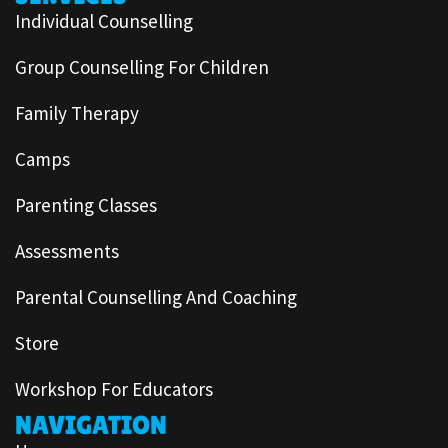
Individual Counselling
Group Counselling For Children
Family Therapy
Camps
Parenting Classes
Assessments
Parental Counselling And Coaching
Store
Workshop For Educators
NAVIGATION