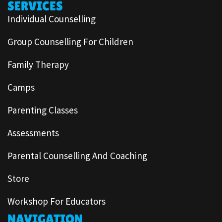
SERVICES
Individual Counselling
Group Counselling For Children
Family Therapy
Camps
Parenting Classes
Assessments
Parental Counselling And Coaching
Store
Workshop For Educators
NAVIGATION