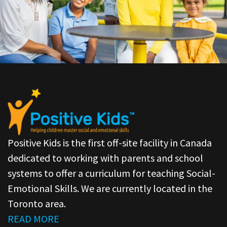
Positive Kids is the first off-site facility in Canada
dedicated to working with parents and school
systems to offer a curriculum for teaching Social-
Emotional Skills. We are currently located in the
Toronto area.
READ MORE