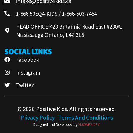
intake@positivekids.ca
1-866 50EQ4-KIDS / 1-866-503-7454
HEAD OFFICE-420 Britannia Road East #200A,
Mississauga Ontario, L4Z 3L5
SOCIAL LINKS
Facebook
Instagram
Twitter
© 2026 Positive Kids. All rights reserved.
Privacy Policy
Terms And Conditions
Designed and Developed by
MJCWEB.DEV