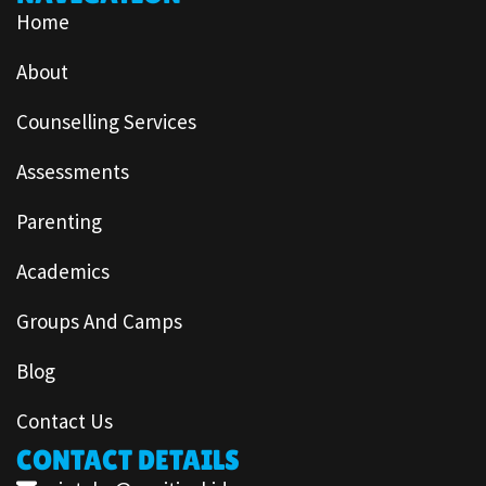
Home
About
Counselling Services
Assessments
Parenting
Academics
Groups And Camps
Blog
Contact Us
CONTACT DETAILS