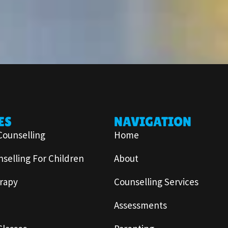
ES
NAVIGATION
Counselling
Home
selling For Children
About
rapy
Counselling Services
Assessments