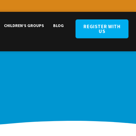
CHILDREN’S GROUPS
BLOG
REGISTER WITH
US