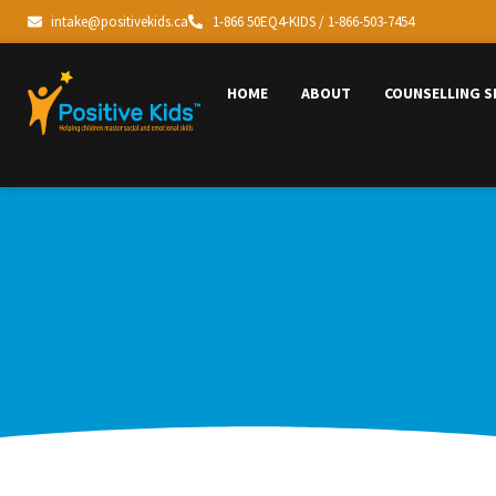
intake@positivekids.ca
1-866 50EQ4-KIDS / 1-866-503-7454
HOME
ABOUT
COUNSELLING S