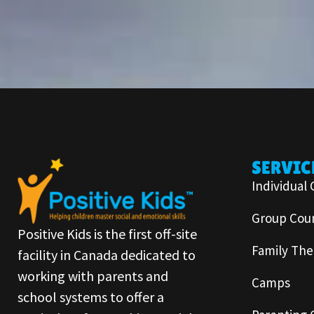
SERVIC
Individual 
Group Coun
Positive Kids is the first off-site
Family The
facility in Canada dedicated to
working with parents and
Camps
school systems to offer a