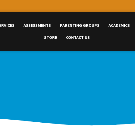
ERVICES
ASSESSMENTS
PARENTING GROUPS
ACADEMICS
STORE
CONTACT US