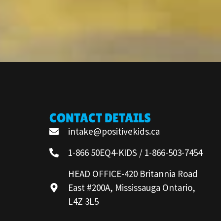
CONTACT DETAILS
intake@positivekids.ca
1-866 50EQ4-KIDS / 1-866-503-7454
HEAD OFFICE-420 Britannia Road
East #200A, Mississauga Ontario,
L4Z 3L5