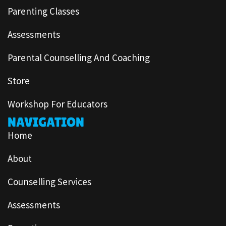
Parenting Classes
Assessments
Parental Counselling And Coaching
Store
Workshop For Educators
NAVIGATION
Home
About
Counselling Services
Assessments