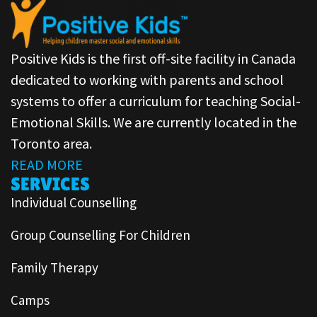
Positive Kids is the first off-site facility in Canada
dedicated to working with parents and school
systems to offer a curriculum for teaching Social-
Emotional Skills. We are currently located in the
Toronto area.
READ MORE
SERVICES
Individual Counselling
Group Counselling For Children
Family Therapy
Camps