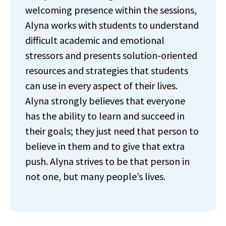
welcoming presence within the sessions,
Alyna works with students to understand
difficult academic and emotional
stressors and presents solution-oriented
resources and strategies that students
can use in every aspect of their lives.
Alyna strongly believes that everyone
has the ability to learn and succeed in
their goals; they just need that person to
believe in them and to give that extra
push. Alyna strives to be that person in
not one, but many people’s lives.