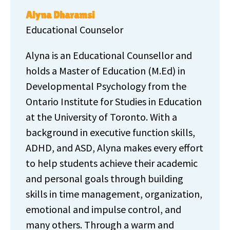
Alyna Dharamsi
Educational Counselor
Alyna is an Educational Counsellor and
holds a Master of Education (M.Ed) in
Developmental Psychology from the
Ontario Institute for Studies in Education
at the University of Toronto. With a
background in executive function skills,
ADHD, and ASD, Alyna makes every effort
to help students achieve their academic
and personal goals through building
skills in time management, organization,
emotional and impulse control, and
many others. Through a warm and