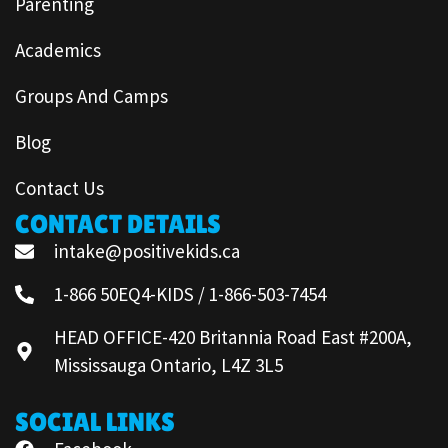
Parenting
Academics
Groups And Camps
Blog
Contact Us
CONTACT DETAILS
intake@positivekids.ca
1-866 50EQ4-KIDS / 1-866-503-7454
HEAD OFFICE-420 Britannia Road East #200A,
Mississauga Ontario, L4Z 3L5
SOCIAL LINKS