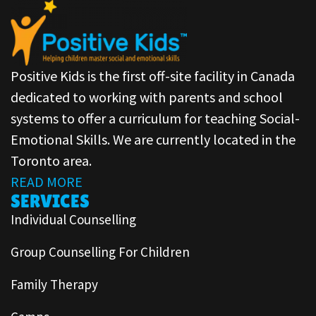
Positive Kids is the first off-site facility in Canada
dedicated to working with parents and school
systems to offer a curriculum for teaching Social-
Emotional Skills. We are currently located in the
Toronto area.
READ MORE
SERVICES
Individual Counselling
Group Counselling For Children
Family Therapy