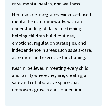
care, mental health, and wellness.
Her practice integrates evidence-based
mental health frameworks with an
understanding of daily functioning-
helping children build routines,
emotional regulation strategies, and
independence in areas such as self-care,
attention, and executive functioning.
Keshini believes in meeting every child
and family where they are, creating a
safe and collaborative space that
empowers growth and connection.