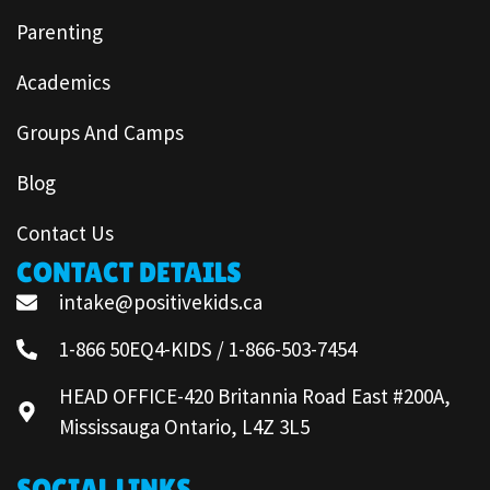
Parenting
Academics
Groups And Camps
Blog
Contact Us
CONTACT DETAILS
intake@positivekids.ca
1-866 50EQ4-KIDS / 1-866-503-7454
HEAD OFFICE-420 Britannia Road East #200A,
Mississauga Ontario, L4Z 3L5
SOCIAL LINKS