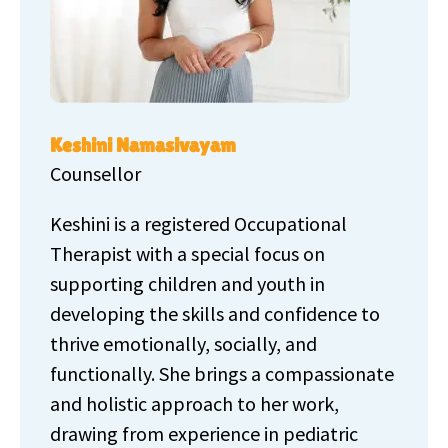
Keshini Namasivayam
Counsellor
Keshini is a registered Occupational
Therapist with a special focus on
supporting children and youth in
developing the skills and confidence to
thrive emotionally, socially, and
functionally. She brings a compassionate
and holistic approach to her work,
drawing from experience in pediatric