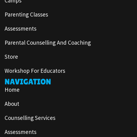
Camps
Parenting Classes
Assessments
Parental Counselling And Coaching
Store
Workshop For Educators
NAVIGATION
Home
About
Counselling Services
Assessments